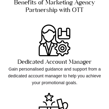
Benefits of Marketing Agency
Partnership with OTT
Dedicated Account Manager
Gain personalised guidance and support from a
dedicated account manager to help you achieve
your promotional goals.