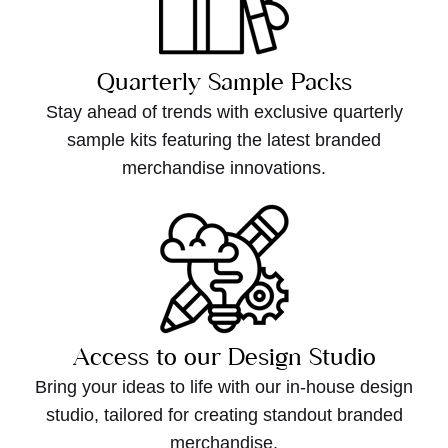
Quarterly Sample Packs
Stay ahead of trends with exclusive quarterly
sample kits featuring the latest branded
merchandise innovations.
Access to our Design Studio
Bring your ideas to life with our in-house design
studio, tailored for creating standout branded
merchandise.