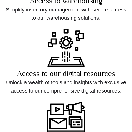
Access to warehousing
Simplify inventory management with secure access
to our warehousing solutions.
Access to our digital resources
Unlock a wealth of tools and insights with exclusive
access to our comprehensive digital resources.