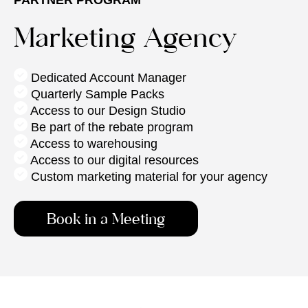
Marketing Agency
Dedicated Account Manager
Quarterly Sample Packs
Access to
our Design Studio
Be part of the rebate program
Access to warehousing
Access to our digital resources
Custom marketing material for your agency
Book in a Meeting