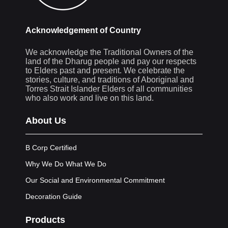
Acknowledgement of Country
We acknowledge the Traditional Owners of the
land of the Dharug people and pay our respects
to Elders past and present. We celebrate the
stories, culture, and traditions of Aboriginal and
Torres Strait Islander Elders of all communities
who also work and live on this land.
About Us
B Corp Certified
Why We Do What We Do
Our Social and Environmental Commitment
Decoration Guide
Products