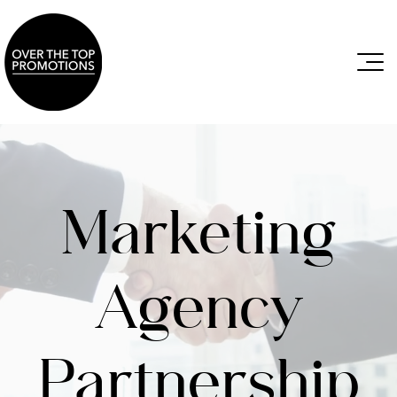
Marketing
Agency
Partnership