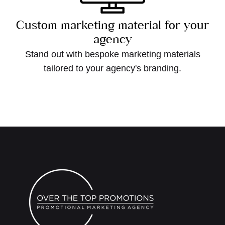
Custom marketing material for your
agency
Stand out with bespoke marketing materials
tailored to your agency's branding.