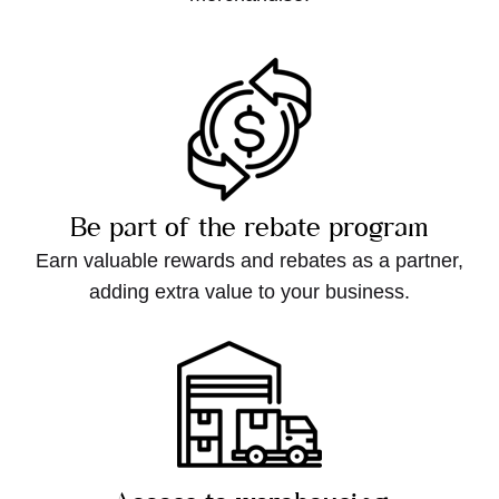
Be part of the rebate program
Earn valuable rewards and rebates as a partner,
adding extra value to your business.