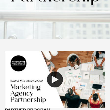
PARTNER PROGRAM