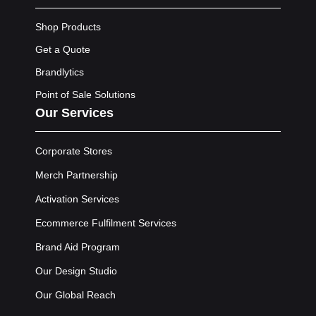
Shop Products
Get a Quote
Brandlytics
Point of Sale Solutions
Our Services
Corporate Stores
Merch Partnership
Activation Services
Ecommerce Fulfilment Services
Brand Aid Program
Our Design Studio
Our Global Reach